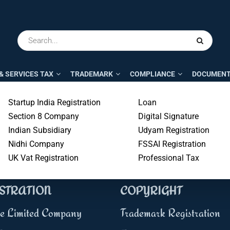
& SERVICES TAX
TRADEMARK
COMPLIANCE
DOCUMENT
Startup India Registration
Loan
300+
5000+
Section 8 Company
Digital Signature
Professional
Business
Indian Subsidiary
Udyam Registration
Nidhi Company
FSSAI Registration
UK Vat Registration
Professional Tax
NESS & TAX
TRADEMARK &
STRATION
COPYRIGHT
te Limited Company
Trademark Registration