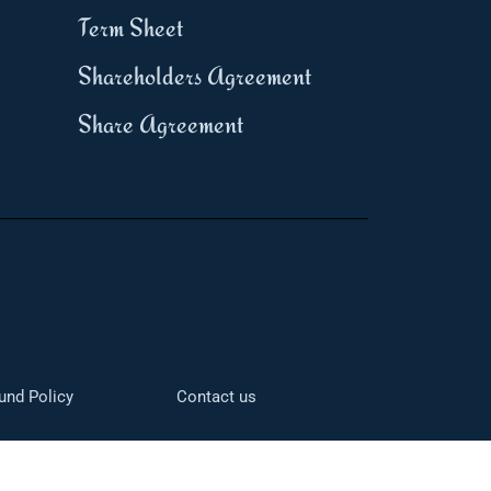
Term Sheet
Shareholders Agreement
Share Agreement
und Policy
Contact us