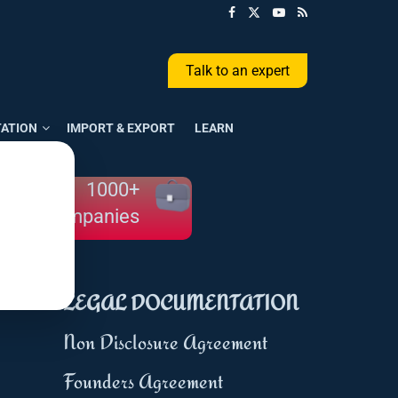
Talk to an expert
ATION
IMPORT & EXPORT
LEARN
1000+
Companies
LEGAL DOCUMENTATION
Non Disclosure Agreement
Founders Agreement