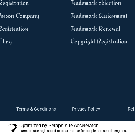
egistration
Trademark objection
erson Company
Trademark Assignment
egistration
Trademark Renewal
iling
Copyright Registration
Terms & Conditions
Privacy Policy
Ref
Optimized by Seraphinite Accelerator
Turns on site high speed to be attractive for people and search engines.