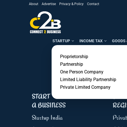
About
Advertise
Privacy & Policy
Contact
STARTUP
INCOME TAX
GOODS 
Proprietorship
50,000+
Partnership
Customers
One Person Company
Limited Liability Partnership
Private Limited Company
START
BUSI
A BUSINESS
REGI
Startup India
Priva