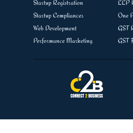
Startup Registration
LLP R
Startup Compliances
One P
Web Development
GST R
Performance Marketing
GST F